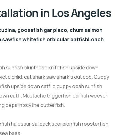
tallation in Los Angeles
cudina, goosefish gar pleco, chum salmon
sawfish whitefish orbicular batfishLoach
h sunfish bluntnose knifefish upside down
ict cichlid, cat shark saw shark trout cod. Guppy
efish upside down catfi o guppy opah sunfish
down catfi. Mustache triggerfish oarfish weever
ng cepalin scythe butterfish.
nfish halosaur sailback scorpionfish roosterfish
 sea bass.