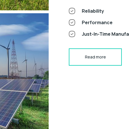
Reliability
Performance
Just-In-Time Manuf
Read more