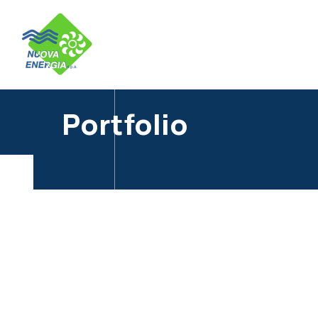
Portfolio