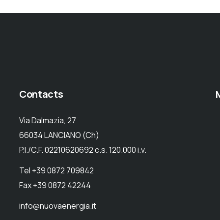
Contacts
Via Dalmazia, 27
66034 LANCIANO (Ch)
P.I./C.F. 02210620692 c.s. 120.000 i.v.
Tel +39 0872 709842
Fax +39 0872 42244
info@nuovaenergia.it