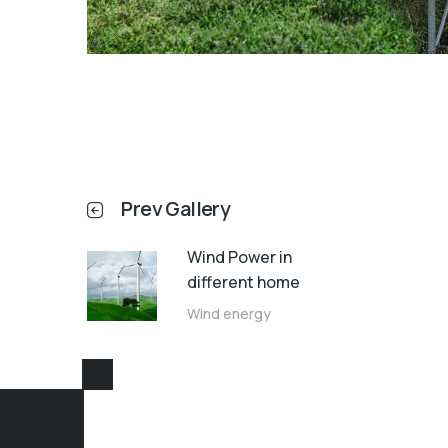
Prev Gallery
Wind Power in
different home
Wind energy