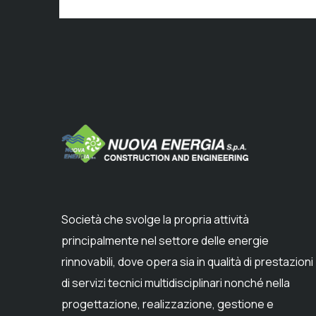
Società che svolge la propria attività
principalmente nel settore delle energie
rinnovabili, dove opera sia in qualità di prestazioni
di servizi tecnici multidisciplinari nonché nella
progettazione, realizzazione, gestione e