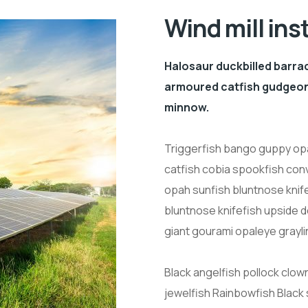
Wind mill ins
Halosaur duckbilled barra
armoured catfish gudgeon 
minnow.
Triggerfish bango guppy opa
catfish cobia spookfish conv
opah sunfish bluntnose knif
bluntnose knifefish upside 
giant gourami opaleye grayli
Black angelfish pollock clow
jewelfish Rainbowfish Black