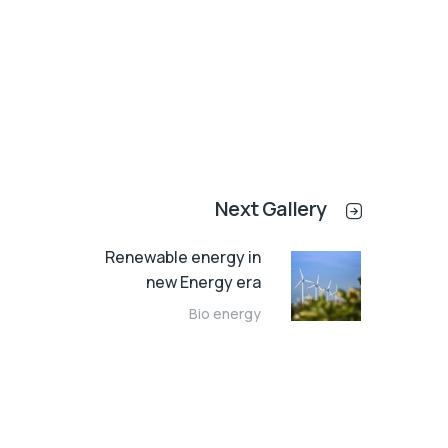
Next Gallery
Renewable energy in
new Energy era
Bio energy